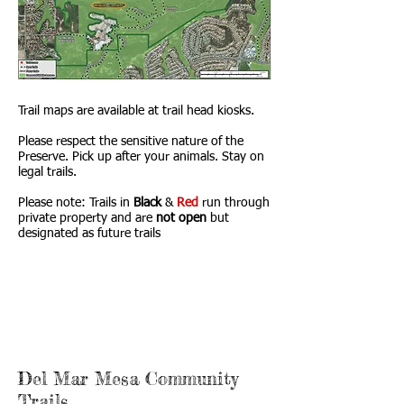
Trail maps are available at trail head kiosks.
Please respect the sensitive nature of the
Preserve. Pick up after your animals. Stay on
legal trails.
Please note: Trails in
Black
&
Red
run through
private property and are
not
open
but
designated as future trails
Del Mar Mesa Community
Trails