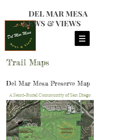
DEL MAR MESA
NEWS & VIEWS
Trail Maps
Del Mar Mesa Preserve Map
A Semi-Rural Community of San Diego
CONNECT TO FRIENDS OF DEL MAR MESA